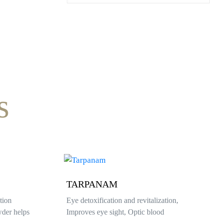
s
VASTI
zation,
As per the health issues pouring medicated
od
oil into the ring of herbal powder structure