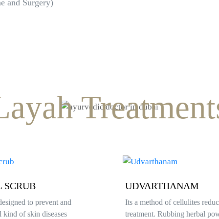
ne and Surgery)
Layah Treatment
THANAM
TARPANAM
 of cellulites reduction
Eye detoxification and revitali
 Rubbing herbal powder helps
Improves eye sight, Optic blo