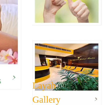
s
Layah
Gallery