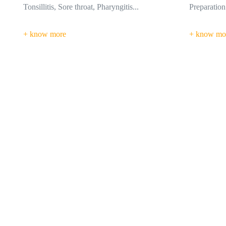
Preparation of so many...
breaking do
+ know more
+ know mo