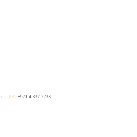
om
Tel :
+971 4 337 7233