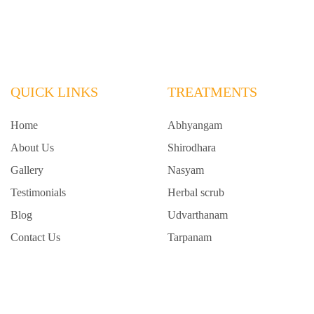
QUICK LINKS
TREATMENTS
Home
Abhyangam
About Us
Shirodhara
Gallery
Nasyam
Testimonials
Herbal scrub
Blog
Udvarthanam
Contact Us
Tarpanam