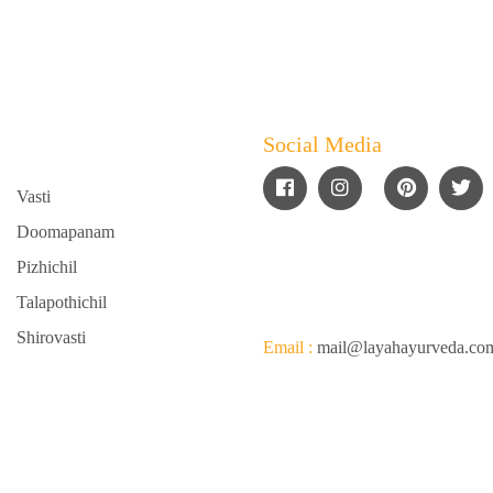
Social Media
Vasti
Doomapanam
Pizhichil
Talapothichil
Shirovasti
Email :
mail@layahayurveda.c