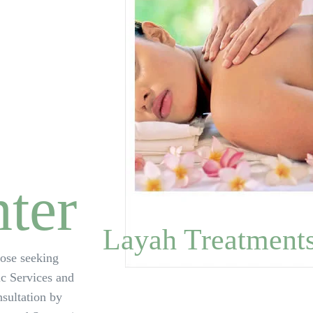
ter
Layah Treatment
hose seeking
ic Services and
sultation by