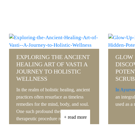
GLOW UP NATURALLY
DISCOVERING THE HIDDEN
REVIV
POTENTIAL OF HERBAL
EXPLO
SCRUBS
HEALI
UDVA
In Ayurveda,
herbal scrubs
are considered
an integral part of skincare and are often
In the bus
used as a natural......
where new
emerge con
+ read more
practice t
-