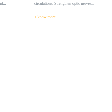
erves...
in the affected area...
+ know more
s. My colleague has referred the
ed them for my treatments.