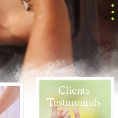
Clients
Testmonials