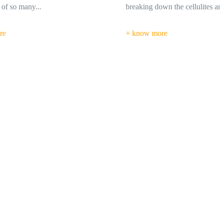
wn the cellulites and...
circulations, Strengthen optic n
re
+ know more
Layah Ayurvedic Medical Center has exceeded my expectation
center for my back pain and since then I always visit
- Chasing Sunset