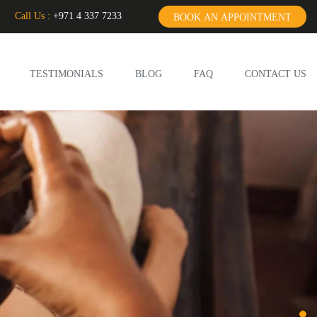
Call Us :
+971 4 337 7233
BOOK AN APPOINTMENT
TESTIMONIALS
BLOG
FAQ
CONTACT US