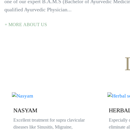
one of our expert B.A.M.S (Bachelor of Ayurvedic Medici
qualified Ayurvedic Physician...
+ MORE ABOUT US
HERBAL SCRUB
UDVAR
Especially designed to prevent and
Its a method
eliminate all kind of skin diseases
treatment.