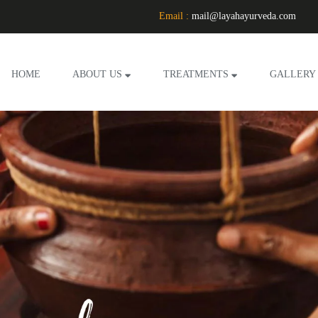
Email :
mail@layahayurveda.com
HOME
ABOUT US
TREATMENTS
GALLERY