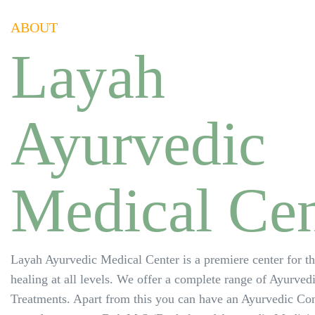
ABOUT
Layah
Ayurvedic
Medical Cen
Layah Ayurvedic Medical Center is a premiere center for t
healing at all levels. We offer a complete range of Ayurved
Treatments. Apart from this you can have an Ayurvedic Con