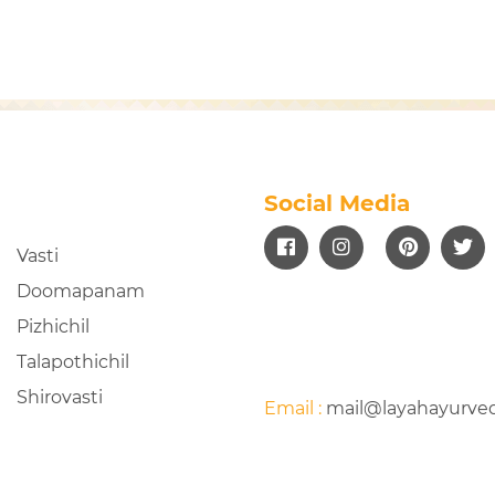
Social Media
Vasti
Doomapanam
Pizhichil
Talapothichil
Shirovasti
Email :
mail@layahayurve