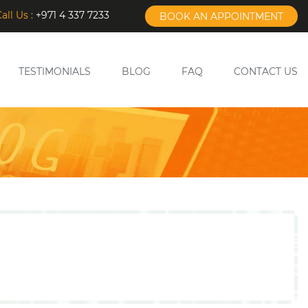
all Us :
+971 4 337 7233
BOOK AN APPOINTMENT
TESTIMONIALS
BLOG
FAQ
CONTACT US