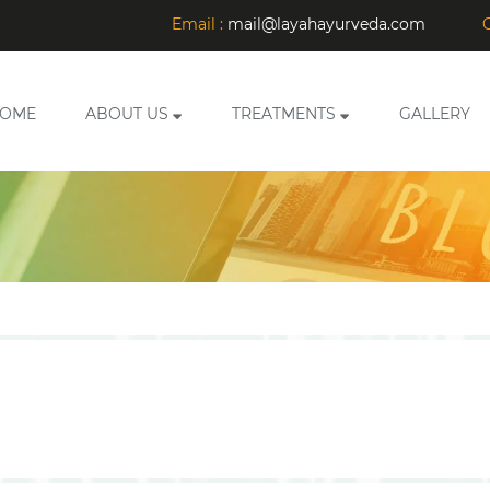
Email :
mail@layahayurveda.com
C
OME
ABOUT US
TREATMENTS
GALLERY