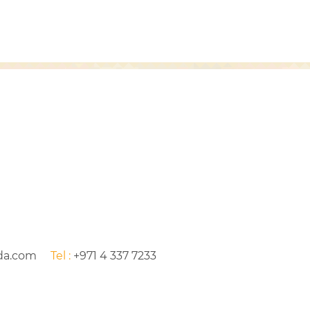
da.com
Tel :
+971 4 337 7233