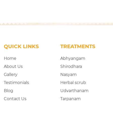
QUICK LINKS
TREATMENTS
Home
Abhyangam
About Us
Shirodhara
Gallery
Nasyam
Testimonials
Herbal scrub
Blog
Udvarthanam
Contact Us
Tarpanam