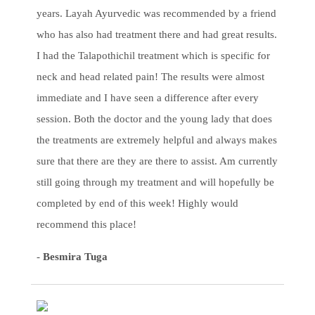
years. Layah Ayurvedic was recommended by a friend
who has also had treatment there and had great results.
I had the Talapothichil treatment which is specific for
neck and head related pain! The results were almost
immediate and I have seen a difference after every
session. Both the doctor and the young lady that does
the treatments are extremely helpful and always makes
sure that there are they are there to assist. Am currently
still going through my treatment and will hopefully be
completed by end of this week! Highly would
recommend this place!
-
Besmira Tuga