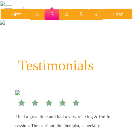
«
3
4
5
»
First
Last
Testimonials
I had a great time and had a very relaxing & fruitful
session. The staff and the therapist, especially