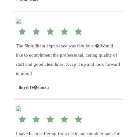
The Shirodhara experience was fabulous � Would
like to compliment the professional, caring quality of
staff and good cleanlines. Keep it up and look forward
to more!
-
lloyd D�souza
I have been suffering from neck and shoulder pain for