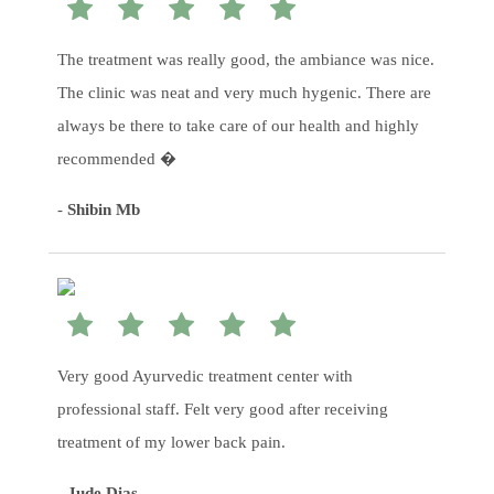
The treatment was really good, the ambiance was nice.
The clinic was neat and very much hygenic. There are
always be there to take care of our health and highly
recommended �
-
Shibin Mb
Very good Ayurvedic treatment center with
professional staff. Felt very good after receiving
treatment of my lower back pain.
-
Jude Dias