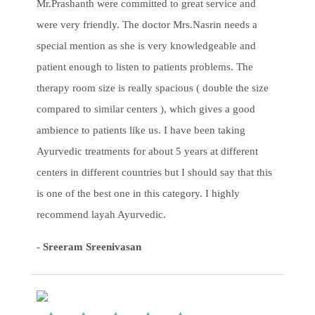
Mr.Prashanth were committed to great service and
were very friendly. The doctor Mrs.Nasrin needs a
special mention as she is very knowledgeable and
patient enough to listen to patients problems. The
therapy room size is really spacious ( double the size
compared to similar centers ), which gives a good
ambience to patients like us. I have been taking
Ayurvedic treatments for about 5 years at different
centers in different countries but I should say that this
is one of the best one in this category. I highly
recommend layah Ayurvedic.
-
Sreeram Sreenivasan