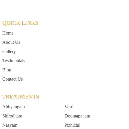
QUICK LINKS
Home
About Us
Gallery
Testimonials
Blog
Contact Us
TREATMENTS
Abhyangam
Vasti
Shirodhara
Doomapanam
Nasyam
Pizhichil