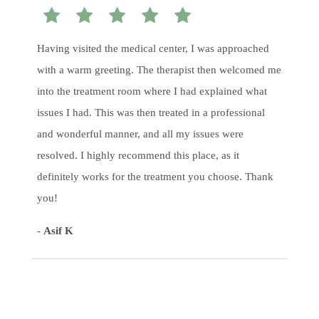
Having visited the medical center, I was approached
with a warm greeting. The therapist then welcomed me
into the treatment room where I had explained what
issues I had. This was then treated in a professional
and wonderful manner, and all my issues were
resolved. I highly recommend this place, as it
definitely works for the treatment you choose. Thank
you!
-
Asif K