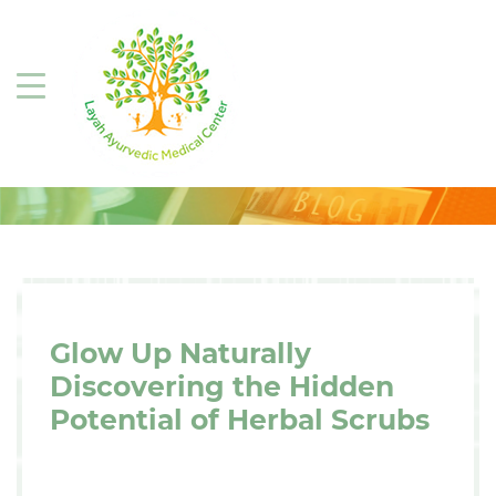
Glow Up Naturally
Discovering the Hidden
Potential of Herbal Scrubs