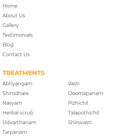
Home
About Us
Gallery
Testimonials
Blog
Contact Us
TREATMENTS
Abhyangam
Vasti
Shirodhara
Doomapanam
Nasyam
Pizhichil
Herbal scrub
Talapothichil
Udvarthanam
Shirovasti
Tarpanam