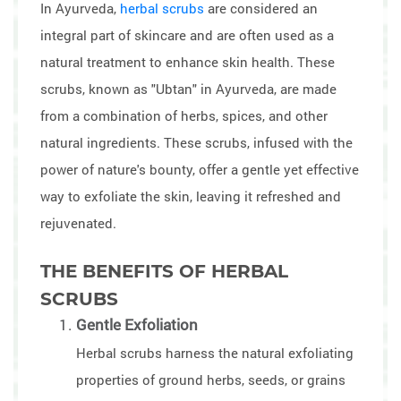
In Ayurveda,
herbal scrubs
are considered an
integral part of skincare and are often used as a
natural treatment to enhance skin health. These
scrubs, known as "Ubtan" in Ayurveda, are made
from a combination of herbs, spices, and other
natural ingredients. These scrubs, infused with the
power of nature's bounty, offer a gentle yet effective
way to exfoliate the skin, leaving it refreshed and
rejuvenated.
THE BENEFITS OF HERBAL
SCRUBS
Gentle Exfoliation
Herbal scrubs harness the natural exfoliating
properties of ground herbs, seeds, or grains