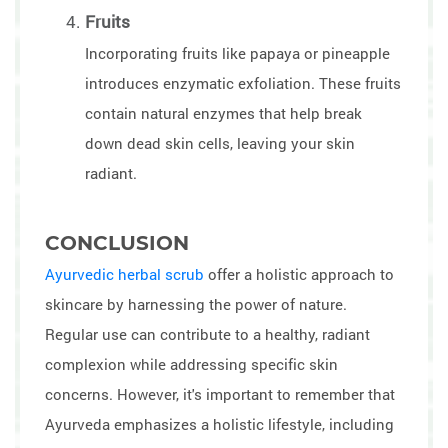
Fruits
Incorporating fruits like papaya or pineapple
introduces enzymatic exfoliation. These fruits
contain natural enzymes that help break
down dead skin cells, leaving your skin
radiant.
CONCLUSION
Ayurvedic herbal scrub
offer a holistic approach to
skincare by harnessing the power of nature.
Regular use can contribute to a healthy, radiant
complexion while addressing specific skin
concerns. However, it's important to remember that
Ayurveda emphasizes a holistic lifestyle, including