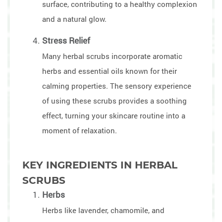
surface, contributing to a healthy complexion
and a natural glow.
Stress Relief
Many herbal scrubs incorporate aromatic
herbs and essential oils known for their
calming properties. The sensory experience
of using these scrubs provides a soothing
effect, turning your skincare routine into a
moment of relaxation.
KEY INGREDIENTS IN HERBAL
SCRUBS
Herbs
Herbs like lavender, chamomile, and