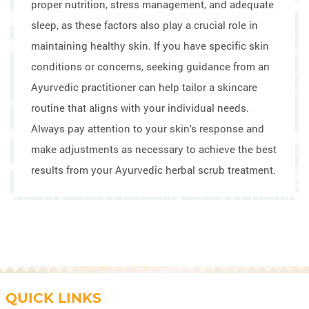
proper nutrition, stress management, and adequate
sleep, as these factors also play a crucial role in
maintaining healthy skin. If you have specific skin
conditions or concerns, seeking guidance from an
Ayurvedic practitioner can help tailor a skincare
routine that aligns with your individual needs.
Always pay attention to your skin's response and
make adjustments as necessary to achieve the best
results from your Ayurvedic herbal scrub treatment.
QUICK LINKS