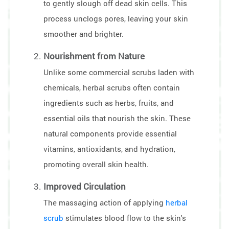
to gently slough off dead skin cells. This
process unclogs pores, leaving your skin
smoother and brighter.
Nourishment from Nature
Unlike some commercial scrubs laden with
chemicals, herbal scrubs often contain
ingredients such as herbs, fruits, and
essential oils that nourish the skin. These
natural components provide essential
vitamins, antioxidants, and hydration,
promoting overall skin health.
Improved Circulation
The massaging action of applying
herbal
scrub
stimulates blood flow to the skin's