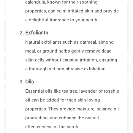
calendula, known for their soothing
properties, can calm irritated skin and provide
a delightful fragrance to your scrub.
Exfoliants
Natural exfoliants such as oatmeal, almond
meal, or ground herbs gently remove dead
skin cells without causing irritation, ensuring
a thorough yet non-abrasive exfoliation.
Oils
Essential oils like tea tree, lavender, or rosehip
oil can be added for their skin-loving
properties. They provide moisture, balance oil
production, and enhance the overall
effectiveness of the scrub.