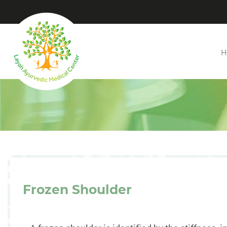
H
Frozen Shoulder