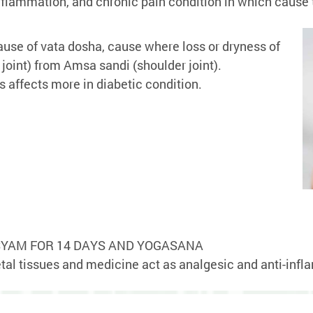
s, inflammation, and chronic pain condition in which cau
se of vata dosha, cause where loss or dryness of
joint) from Amsa sandi (shoulder joint).
 affects more in diabetic condition.
YAM FOR 14 DAYS AND YOGASANA
tal tissues and medicine act as analgesic and anti-inf