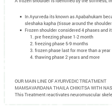
A frozen shoulder is identified by the stiffnes
In Ayurveda its known as Apabahukam becau
sleshaka kapha (tissue around the shoulder 
Frozen shoulder considered 4 phases and its
pre freezing phase 1-2 month
freezing phase 5-9 months
frozen phase last for more than a year
thawing phase 2 years and more
OUR MAIN LINE OF AYURVEDIC TREATMENT
MAMSAVARDANA THAILA CHIKITSA WITH NAS
This Treatment reactivates neuromuscular skele