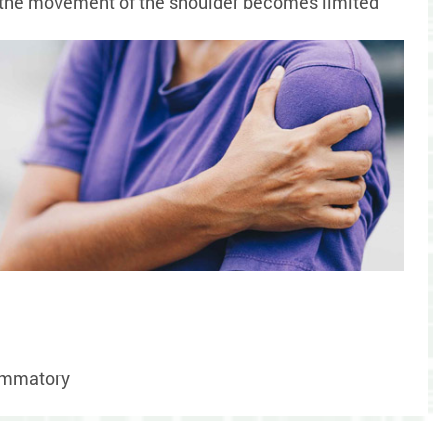
se the movement of the shoulder becomes limited
lammatory