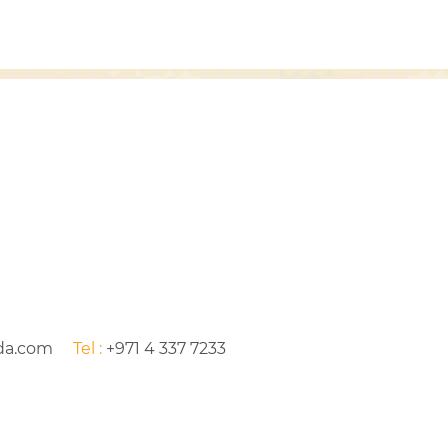
da.com
Tel :
+971 4 337 7233