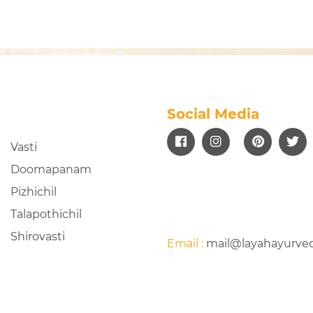
Social Media
Vasti
Doomapanam
Pizhichil
Talapothichil
Shirovasti
Email :
mail@layahayurve