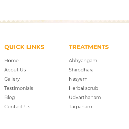
QUICK LINKS
TREATMENTS
Home
Abhyangam
About Us
Shirodhara
Gallery
Nasyam
Testimonials
Herbal scrub
Blog
Udvarthanam
Contact Us
Tarpanam