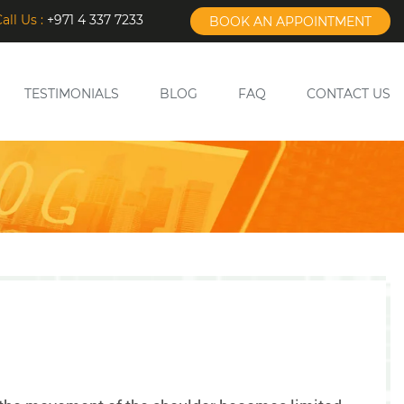
all Us :
+971 4 337 7233
BOOK AN APPOINTMENT
TESTIMONIALS
BLOG
FAQ
CONTACT US