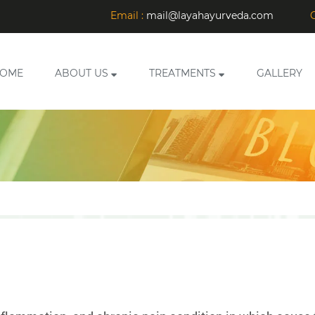
Email :
mail@layahayurveda.com
C
OME
ABOUT US
TREATMENTS
GALLERY