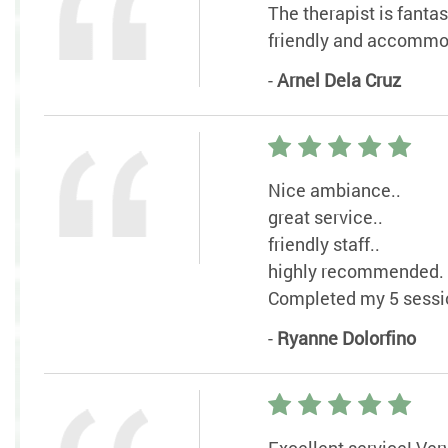
The therapist is fanta
friendly and accommo
-
Arnel Dela Cruz
Nice ambiance..
great service..
friendly staff..
highly recommended.
Completed my 5 sessio
-
Ryanne Dolorfino
Excellent service! Ver