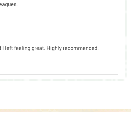
leagues.
nd I left feeling great. Highly recommended.