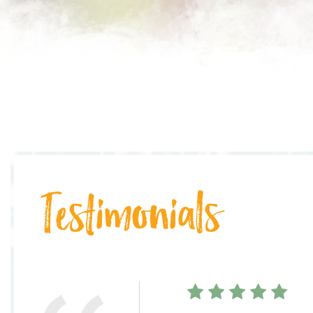
Testimonials