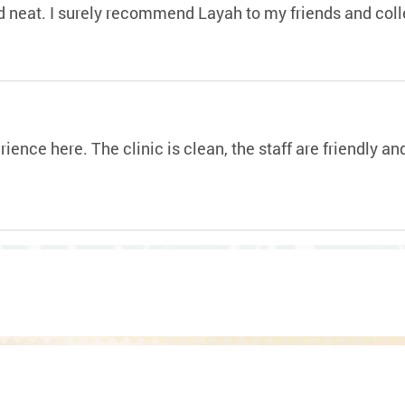
and neat. I surely recommend Layah to my friends and col
ience here. The clinic is clean, the staff are friendly a