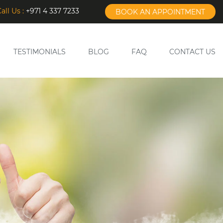
all Us :
+971 4 337 7233
BOOK AN APPOINTMENT
TESTIMONIALS
BLOG
FAQ
CONTACT US