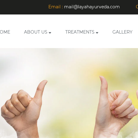
Email :
mail@layahayurveda.com
C
OME
ABOUT US
TREATMENTS
GALLERY