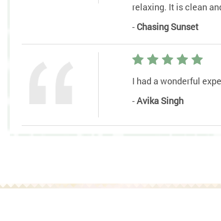
relaxing. It is clean 
-
Chasing Sunset
I had a wonderful exper
-
Avika Singh