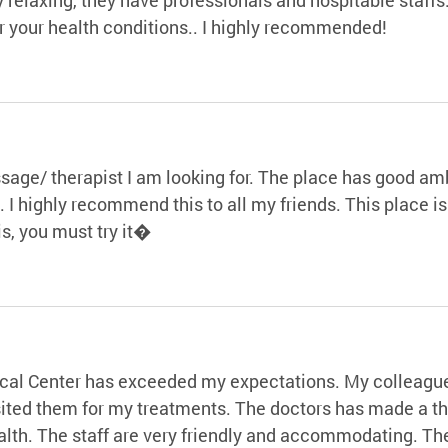
or your health conditions.. I highly recommended!
ssage/ therapist I am looking for. The place has good 
t. I highly recommend this to all my friends. This place 
s, you must try it�
al Center has exceeded my expectations. My colleague 
isited them for my treatments. The doctors has made a 
lth. The staff are very friendly and accommodating. The