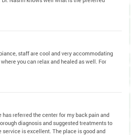
ambiance, staff are cool and very accommodating
is where you can relax and healed as well. For
has referred the center for my back pain and
thorough diagnosis and suggested treatments to
 service is excellent. The place is good and