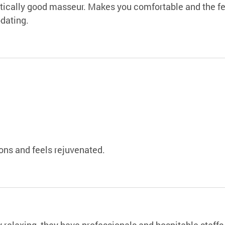
stically good masseur. Makes you comfortable and the fee
dating.
ns and feels rejuvenated.
y relaxing, they have professionals and hospitable staffs