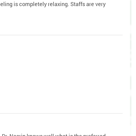
ling is completely relaxing. Staffs are very
. Dr. Nasrin knows well what is the preferred