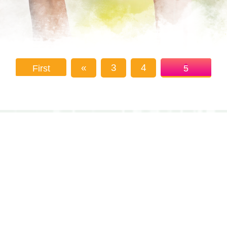
«
3
4
First
5