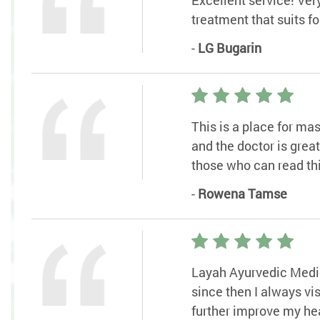
treatment that suits f
-
LG Bugarin
This is a place for ma
and the doctor is grea
those who can read thi
-
Rowena Tamse
Layah Ayurvedic Medic
since then I always v
further improve my hea